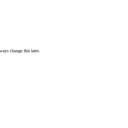
ways change this later.