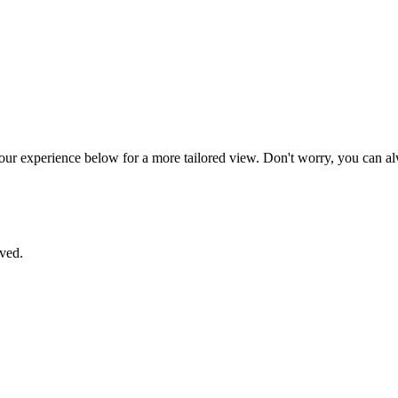
your experience below for a more tailored view. Don't worry, you can al
aved.