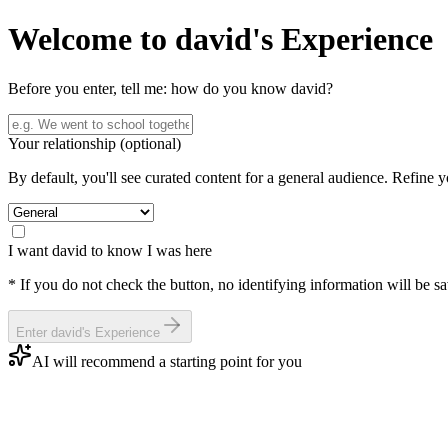
Welcome to
david
's Experience
Before you enter, tell me: how do you know
david
?
Your relationship
(optional)
By default, you'll see curated content for a general audience. Refine 
I want
david
to know I was here
* If you do not check the button, no identifying information will be s
Enter
david
's Experience
AI will recommend a starting point for you